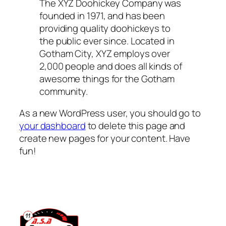
The XYZ Doohickey Company was
founded in 1971, and has been
providing quality doohickeys to
the public ever since. Located in
Gotham City, XYZ employs over
2,000 people and does all kinds of
awesome things for the Gotham
community.
As a new WordPress user, you should go to
your dashboard
to delete this page and
create new pages for your content. Have
fun!