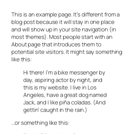
This is an example page. It’s different from a
blog post because it will stay in one place
and will show up in your site navigation (in
most themes). Most people start with an
About page that introduces them to
potential site visitors. It might say something
like this:
Hi there! I’m a bike messenger by
day, aspiring actor by night, and
this is my website. I live in Los
Angeles, have a great dog named
Jack, and I like piña coladas. (And
gettin’ caught in the rain.)
…or something like this: