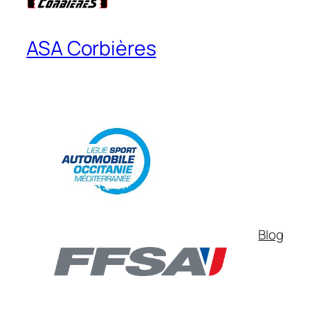
ASA Corbières
Blog